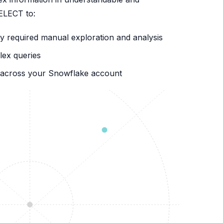
SELECT to:
 required manual exploration and analysis
lex queries
ns across your Snowflake account