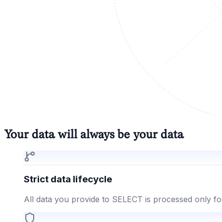
Your data will always be your data
Strict data lifecycle
All data you provide to SELECT is processed only fo