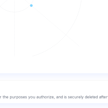
r the purposes you authorize, and is securely deleted afte