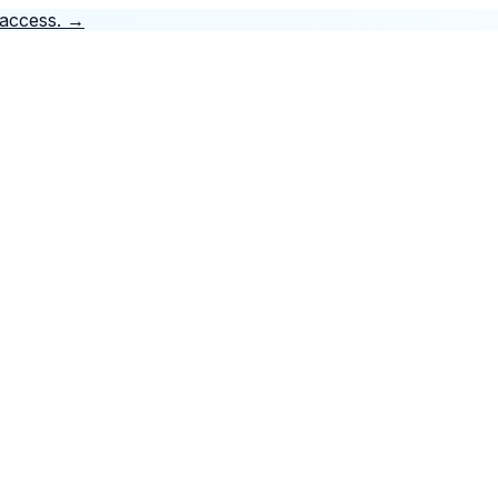
 access.
→