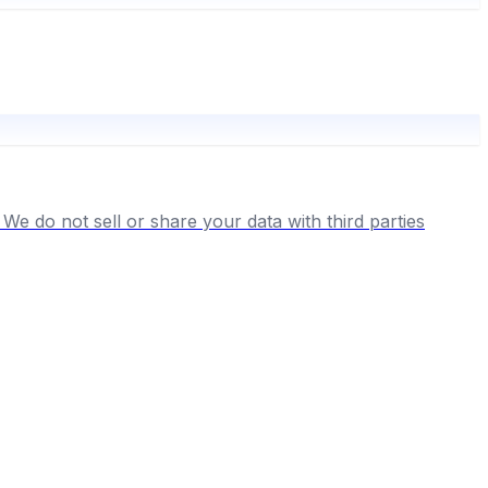
We do not sell or share your data with third parties