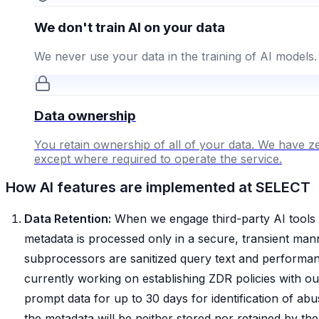
We don't train AI on your data
We never use your data in the training of AI models.
Data ownership
You retain ownership of all of your data. We have ze
except where required to operate the service.
How AI features are implemented at SELECT
Data Retention:
When we engage third-party AI tools 
metadata is processed only in a secure, transient mann
subprocessors are sanitized query text and performanc
currently working on establishing ZDR policies with o
prompt data for up to 30 days for identification of abus
the metadata will be neither stored nor retained by the 