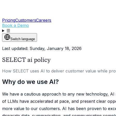
Pricing
Customers
Careers
Book a Demo
☰
Switch language
Last updated: Sunday, January 18, 2026
SELECT ai policy
How SELECT uses AI to deliver customer value while protec
Why do we use AI?
We have a cautious approach to any new technology, AI in
of LLMs have accelerated at pace, and present clear opp
more value to our customers. AI has been proven to excel
disparate data, summarisation, and communicating comple