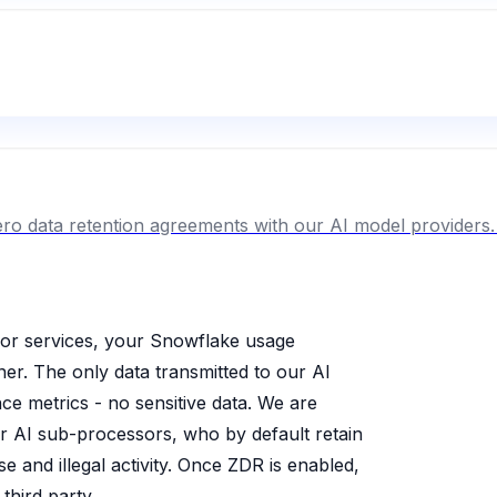
ro data retention agreements with our AI model providers. 
or services, your Snowflake usage
er. The only data transmitted to our AI
e metrics - no sensitive data. We are
ur AI sub-processors, who by default retain
e and illegal activity. Once ZDR is enabled,
third party.