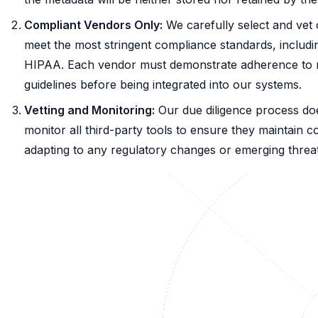
Compliant Vendors Only:
We carefully select and vet 
meet the most stringent compliance standards, inclu
HIPAA. Each vendor must demonstrate adherence to rig
guidelines before being integrated into our systems.
Vetting and Monitoring:
Our due diligence process do
monitor all third-party tools to ensure they maintain 
adapting to any regulatory changes or emerging threat