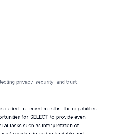
ting privacy, security, and trust.
cluded. In recent months, the capabilities
ortunities for SELECT to provide even
 at tasks such as interpretation of
x information in understandable and