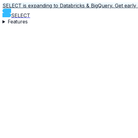
SELECT is expanding to Databricks & BigQuery.
Get early
SELECT
Features