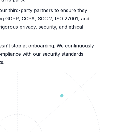
our third-party partners to ensure they
ding GDPR, CCPA, SOC 2, ISO 27001, and
orous privacy, security, and ethical
esn't stop at onboarding. We continuously
compliance with our security standards,
s.