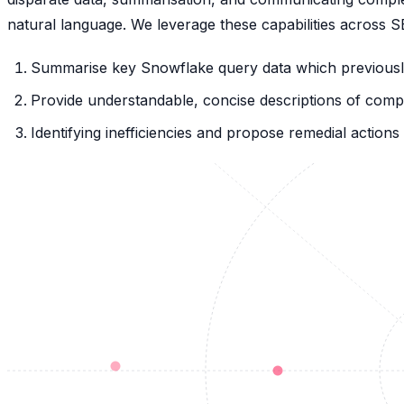
natural language. We leverage these capabilities across 
Summarise key Snowflake query data which previously
Provide understandable, concise descriptions of comp
Identifying inefficiencies and propose remedial actio