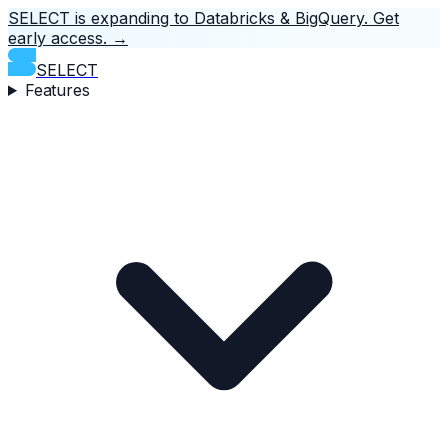
SELECT is expanding to Databricks & BigQuery.
Get
early access.
→
SELECT
Features