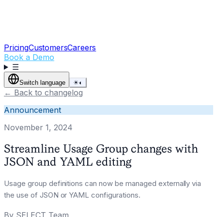
Pricing
Customers
Careers
Book a Demo
☰
Switch language
☀
◐
←
Back to changelog
Announcement
November 1, 2024
Streamline Usage Group changes with
JSON and YAML editing
Usage group definitions can now be managed externally via
the use of JSON or YAML configurations.
By
SELECT Team