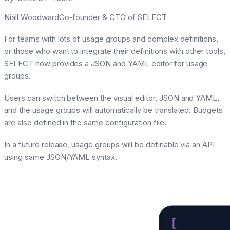
Niall WoodwardCo-founder & CTO of SELECT
For teams with lots of usage groups and complex definitions,
or those who want to integrate their definitions with other tools,
SELECT now provides a JSON and YAML editor for usage
groups.
Users can switch between the visual editor, JSON and YAML,
and the usage groups will automatically be translated. Budgets
are also defined in the same configuration file.
In a future release, usage groups will be definable via an API
using same JSON/YAML syntax.