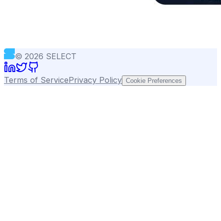
©
2026
SELECT
Terms of Service
Privacy Policy
Cookie Preferences