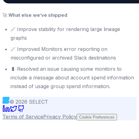
🚀
What else we’ve shipped
🪄 Improve stability for rendering large lineage
graphs
🪄 Improved Monitors error reporting on
misconfigured or archived Slack destinations
🐛 Resolved an issue causing some monitors to
include a message about account spend information
instead of usage group spend information.
©
2026
SELECT
Terms of Service
Privacy Policy
Cookie Preferences