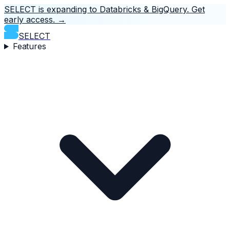
SELECT is expanding to Databricks & BigQuery.
Get
early access.
→
SELECT
Features