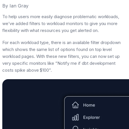
By
Ian Gray
To help users more easily diagnose problematic workloads,
we’ve added filters to workload monitors to give you more
flexibility with what resources you get alerted on.
For each workload type, there is an available filter dropdown
which shows the same list of options found on top level
workload pages. With these new filters, you can now set up
very specific monitors like “Notify me if dbt development
costs spike above $100”.