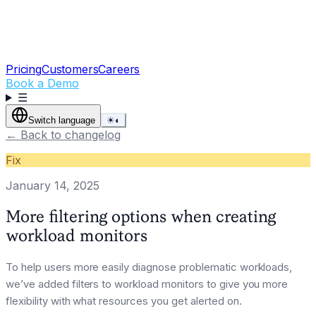
Pricing
Customers
Careers
Book a Demo
☰
Switch language
☀
◐
←
Back to changelog
Fix
January 14, 2025
More filtering options when creating
workload monitors
To help users more easily diagnose problematic workloads,
we’ve added filters to workload monitors to give you more
flexibility with what resources you get alerted on.