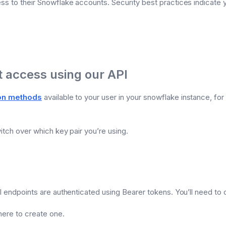
ess to their Snowflake accounts. Security best practices indicate
 access using our API
ion methods
available to your user in your snowflake instance, fo
itch over which key pair you’re using.
PI endpoints are authenticated using Bearer tokens. You’ll need to
here to create one.