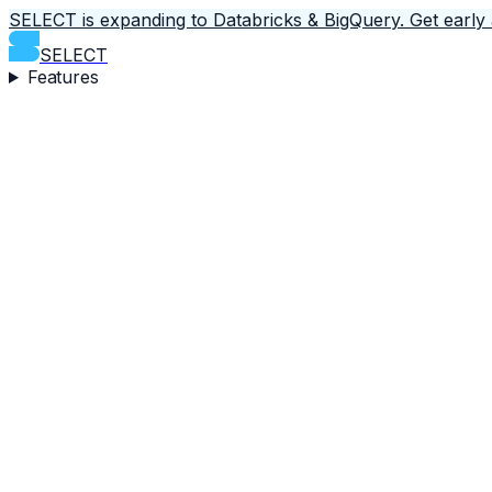
SELECT is expanding to Databricks & BigQuery.
Get early
SELECT
Features