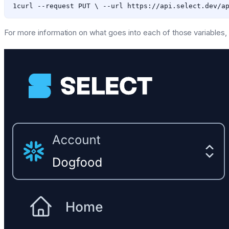
For more information on what goes into each of those variables