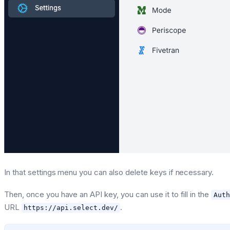
In that settings menu you can also delete keys if necessary.
Then, once you have an API key, you can use it to fill in the
Auth
URL
.
https://api.select.dev/