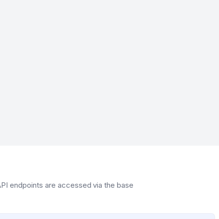
 API endpoints are accessed via the base