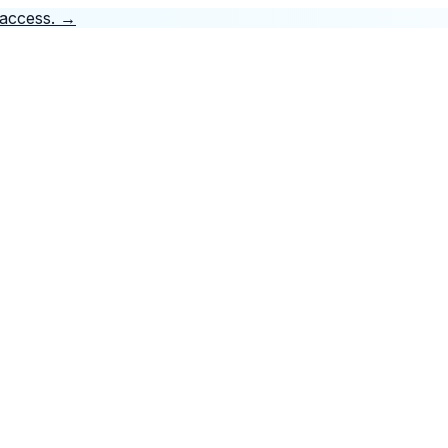
 access.
→