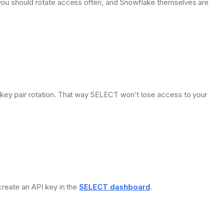
 you should rotate access often, and Snowflake themselves are
r key pair rotation. That way SELECT won’t lose access to your
 create an API key in the
SELECT dashboard
.