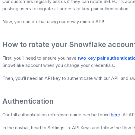
Our customers regularly ask us if they can rotate SELECT’s acc
pushing users to migrate all access to key-pair authentication.
Now, you can do that using our newly minted API!
How to rotate your Snowflake account
First, you’ll need to ensure you have
two key pair authenticat
Snowflake account when you change your credentials.
Then, you’ll need an API key to authenticate with our API, and sw
Authentication
Our full authentication reference guide can be found
here
. All A
In the navbar, head to Settings -> API Keys and follow the flow t