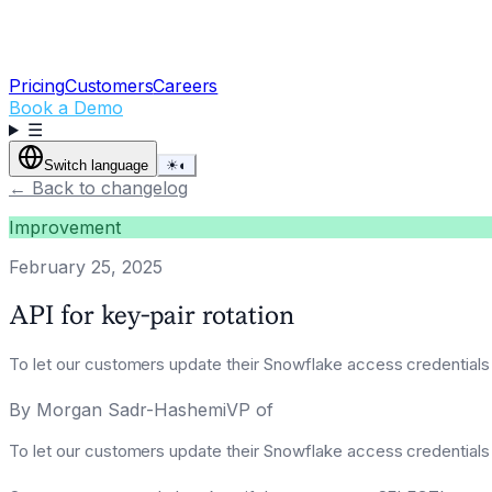
Pricing
Customers
Careers
Book a Demo
☰
Switch language
☀
◐
←
Back to changelog
Improvement
February 25, 2025
API for key-pair rotation
To let our customers update their Snowflake access credentials
By
Morgan Sadr-HashemiVP of
To let our customers update their Snowflake access credentials