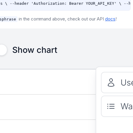
in the command above, check out our API
docs
!
sphrase