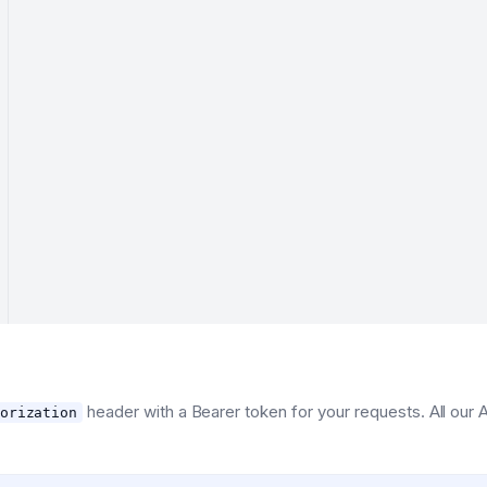
header with a Bearer token for your requests. All our
orization