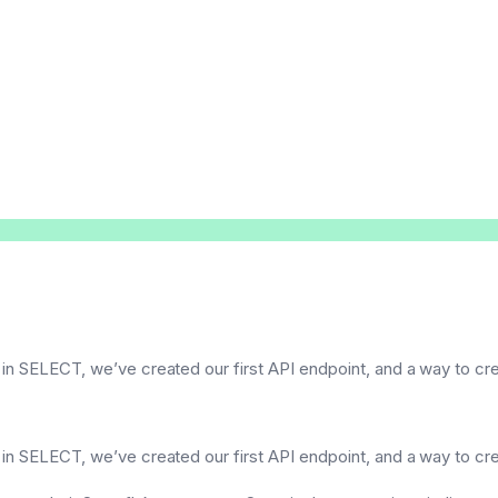
 in SELECT, we’ve created our first API endpoint, and a way to c
 in SELECT, we’ve created our first API endpoint, and a way to c