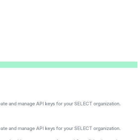
reate and manage API keys for your SELECT organization.
reate and manage API keys for your SELECT organization.