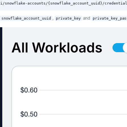
,
,
and
snowflake_account_uuid
private_key
private_key_pas