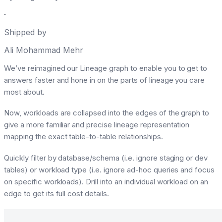
·
Shipped by
Ali Mohammad Mehr
We’ve reimagined our Lineage graph to enable you to get to
answers faster and hone in on the parts of lineage you care
most about.
Now, workloads are collapsed into the edges of the graph to
give a more familiar and precise lineage representation
mapping the exact table-to-table relationships.
Quickly filter by database/schema (i.e. ignore staging or dev
tables) or workload type (i.e. ignore ad-hoc queries and focus
on specific workloads). Drill into an individual workload on an
edge to get its full cost details.