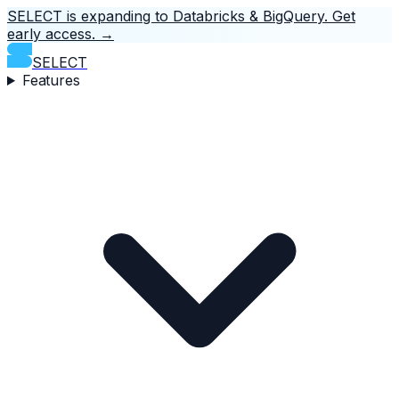
SELECT is expanding to Databricks & BigQuery.
Get
early access.
→
SELECT
Features