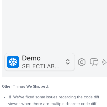
Other Things We Shipped:
🐛 We've fixed some issues regarding the code diff
viewer when there are multiple discrete code diff