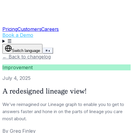
Pricing
Customers
Careers
Book a Demo
☰
Switch language
☀
◐
←
Back to changelog
Improvement
July 4, 2025
A redesigned lineage view!
We’ve reimagined our Lineage graph to enable you to get to
answers faster and hone in on the parts of lineage you care
most about.
By
Greg Finley