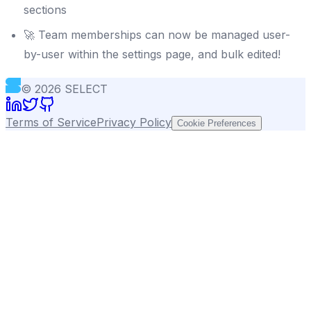
sections
🚀 Team memberships can now be managed user-
by-user within the settings page, and bulk edited!
©
2026
SELECT
Terms of Service
Privacy Policy
Cookie Preferences