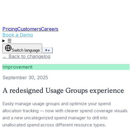
Pricing
Customers
Careers
Book a Demo
☰
Switch language
☀
◐
←
Back to changelog
Improvement
September 30, 2025
A redesigned Usage Groups experience
Easily manage usage groups and optimize your spend
allocation tracking — now with clearer spend coverage visuals
and a new uncategorized spend manager to drill into
unallocated spend across different resource types.