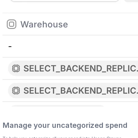
Manage your uncategorized spend