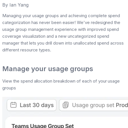
By
Ian Yang
Managing your usage groups and achieving complete spend
categorization has never been easier! We've redesigned the
usage group management experience with improved spend
coverage visualization and a new uncategorized spend
manager that lets you drill down into unallocated spend across
different resource types.
Manage your usage groups
View the spend allocation breakdown of each of your usage
groups