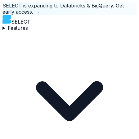
SELECT is expanding to Databricks & BigQuery.
Get
early access.
→
SELECT
Features