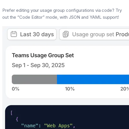
Prefer editing your usage group configurations via code? Try
out the “Code Editor” mode, with JSON and YAML support!