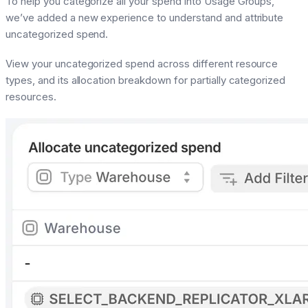
To help you categorize all your spend into Usage Groups,
we’ve added a new experience to understand and attribute
uncategorized spend.
View your uncategorized spend across different resource
types, and its allocation breakdown for partially categorized
resources.