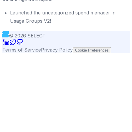
Launched the uncategorized spend manager in
Usage Groups V2!
©
2026
SELECT
Terms of Service
Privacy Policy
Cookie Preferences