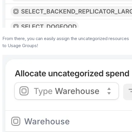
From there, you can easily assign the uncategorized resources
to Usage Groups!