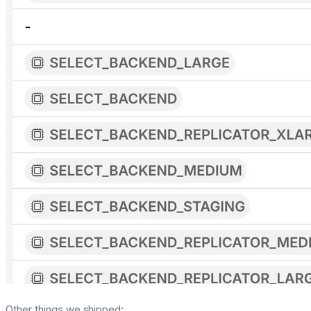
Other things we shipped: