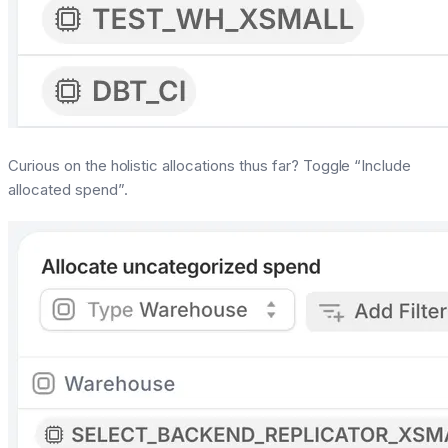
Curious on the holistic allocations thus far? Toggle “Include
allocated spend”.