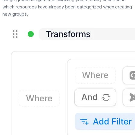
which resources have already been categorized when creating
new groups.