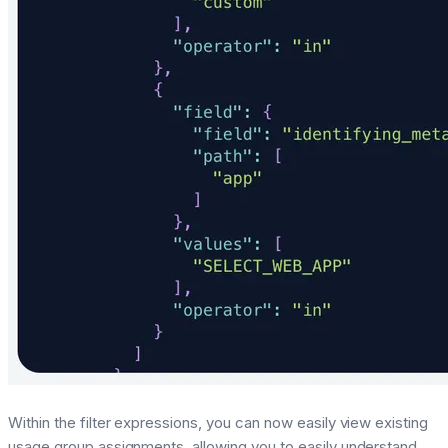
Within the filter expressions, you can now easily view existing
usage group assignments, allowing you to easily understand