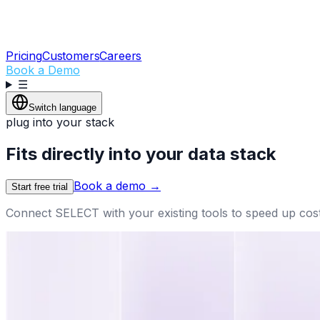
Pricing
Customers
Careers
Book a Demo
☰
Switch language
plug into your stack
Fits directly into your data stack
Book a demo
→
Start free trial
Connect SELECT with your existing tools to speed up cos