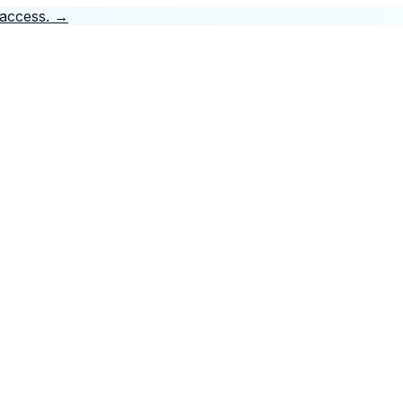
 access.
→