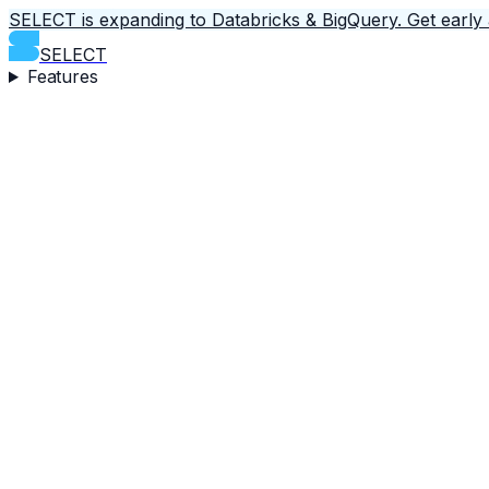
SELECT is expanding to Databricks & BigQuery.
Get early
SELECT
Features