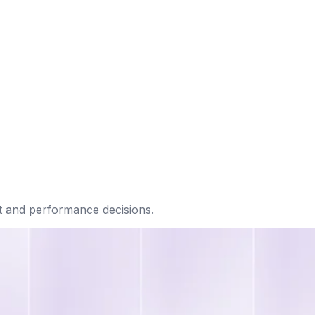
t and performance decisions.