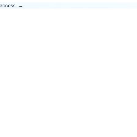
 access.
→