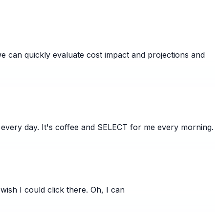
 we can quickly evaluate cost impact and projections and
 every day. It's coffee and SELECT for me every morning.
wish I could click there. Oh, I can