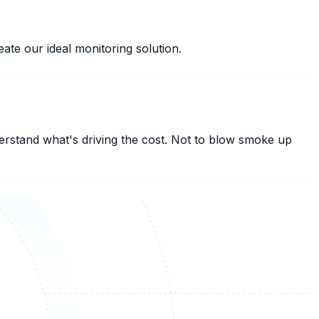
ate our ideal monitoring solution.
derstand what's driving the cost. Not to blow smoke up