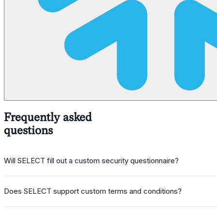
Frequently asked
questions
Will SELECT fill out a custom security questionnaire?
Does SELECT support custom terms and conditions?