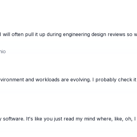
 will often pull it up during engineering design reviews so
nio
vironment and workloads are evolving. I probably check it
oftware. It's like you just read my mind where, like, oh, I 