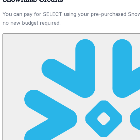
You can pay for SELECT using your pre-purchased Snowf
no new budget required.