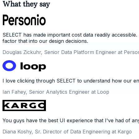
What they say
SELECT has made important cost data readily accessible. I
factor that into our design decisions.
Douglas Zickuhr, Senior Data Platform Engineer at Perso
I love clicking through SELECT to understand how our en
Ian Fahey, Senior Analytics Engineer at Loop
You guys have the best UI experience that I've had of any s
Diana Koshy, Sr. Director of Data Engineering at Kargo