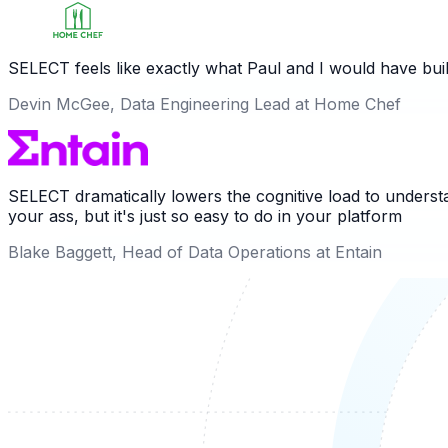
SELECT feels like exactly what Paul and I would have buil
Devin McGee, Data Engineering Lead at Home Chef
SELECT dramatically lowers the cognitive load to understa
your ass, but it's just so easy to do in your platform
Blake Baggett, Head of Data Operations at Entain