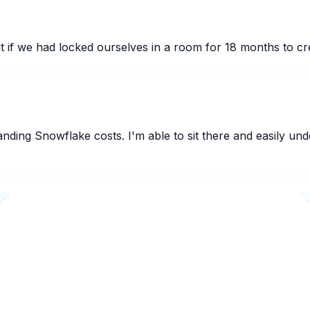
t if we had locked ourselves in a room for 18 months to cre
nding Snowflake costs. I'm able to sit there and easily un