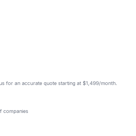
s for an accurate quote starting at $1,499/month.
of companies