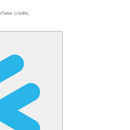
lake credits,