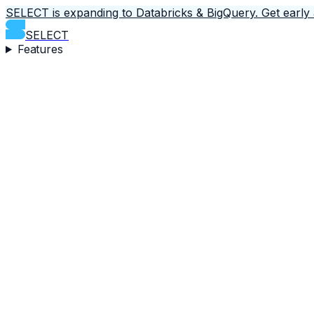
SELECT is expanding to Databricks & BigQuery.
Get early
SELECT
Features