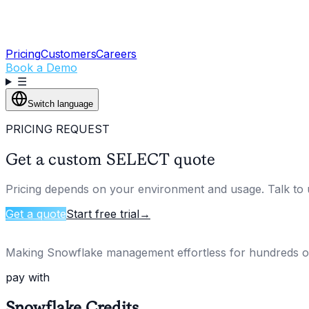
Pricing
Customers
Careers
Book a Demo
☰
Switch language
PRICING REQUEST
Get a custom SELECT quote
Pricing depends on your environment and usage. Talk to u
Get a quote
Start free trial
→
Making Snowflake management effortless for hundreds 
pay with
Snowflake Credits