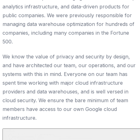
analytics infrastructure, and data-driven products for
public companies. We were previously responsible for
managing data warehouse optimization for hundreds of
companies, including many companies in the Fortune
500.
We know the value of privacy and security by design,
and have architected our team, our operations, and our
systems with this in mind. Everyone on our team has
spent time working with major cloud infrastructure
providers and data warehouses, and is well versed in
cloud security. We ensure the bare minimum of team
members have access to our own Google cloud
infrastructure.