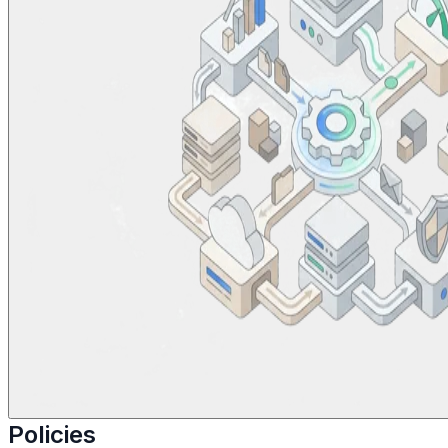
Policies