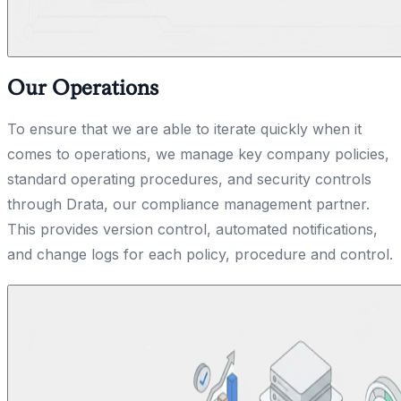
Our Operations
To ensure that we are able to iterate quickly when it
comes to operations, we manage key company policies,
standard operating procedures, and security controls
through Drata, our compliance management partner.
This provides version control, automated notifications,
and change logs for each policy, procedure and control.