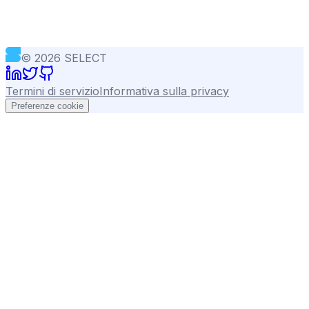
©
2026
SELECT
Termini di servizio
Informativa sulla privacy
Preferenze cookie