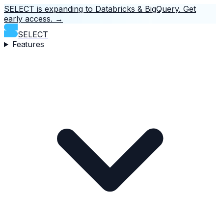
SELECT is expanding to Databricks & BigQuery.
Get
early access.
→
SELECT
Features