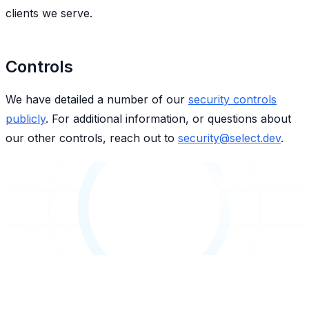
clients we serve.
Controls
We have detailed a number of our
security controls
publicly
. For additional information, or questions about
our other controls, reach out to
security@select.dev
.