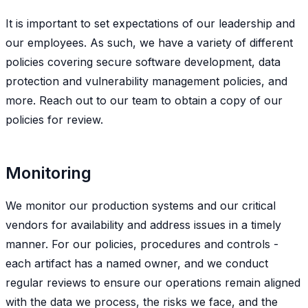
It is important to set expectations of our leadership and
our employees. As such, we have a variety of different
policies covering secure software development, data
protection and vulnerability management policies, and
more. Reach out to our team to obtain a copy of our
policies for review.
Monitoring
We monitor our production systems and our critical
vendors for availability and address issues in a timely
manner. For our policies, procedures and controls -
each artifact has a named owner, and we conduct
regular reviews to ensure our operations remain aligned
with the data we process, the risks we face, and the