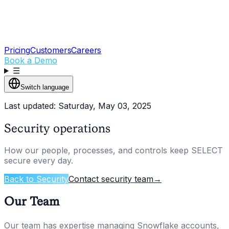
Pricing
Customers
Careers
Book a Demo
☰
Switch language
Last updated: Saturday, May 03, 2025
Security operations
How our people, processes, and controls keep SELECT
secure every day.
Back to Security
Contact security team
→
Our Team
Our team has expertise managing Snowflake accounts,