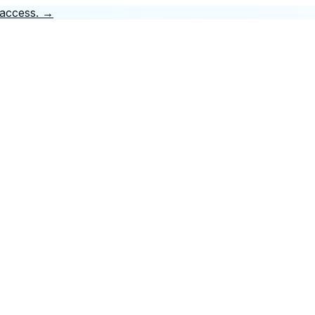
 access.
→