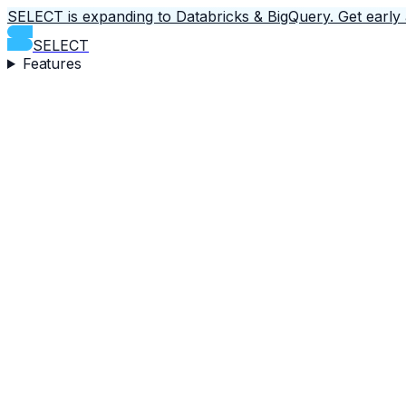
SELECT is expanding to Databricks & BigQuery.
Get early
SELECT
Features