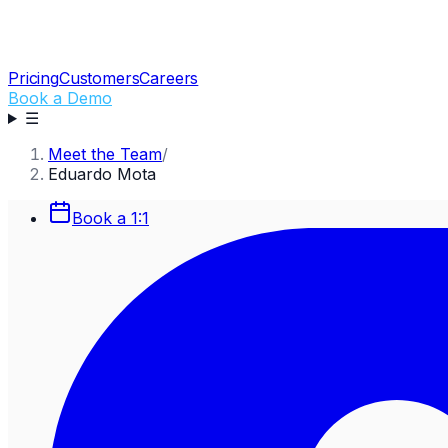
Pricing
Customers
Careers
Book a Demo
☰
Meet the Team
/
Eduardo Mota
Book a 1:1