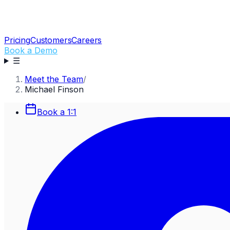
Pricing
Customers
Careers
Book a Demo
☰
Meet the Team
/
Michael Finson
Book a 1:1