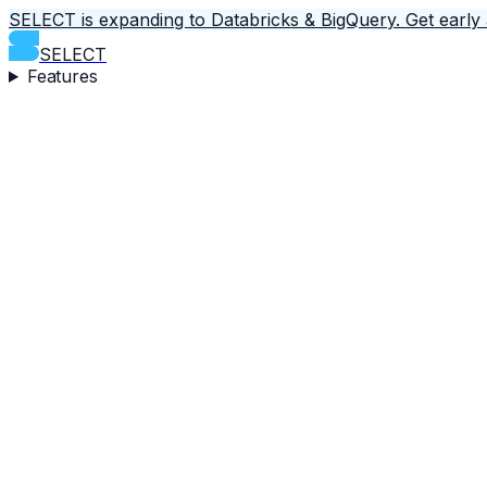
SELECT is expanding to Databricks & BigQuery.
Get early
SELECT
Features