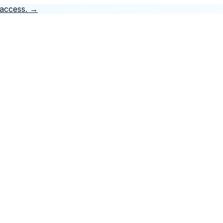
 access.
→