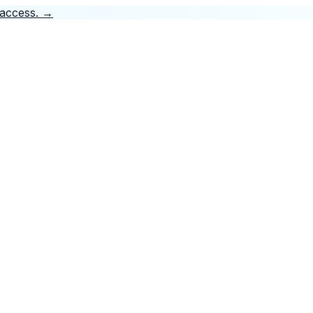
 access.
→