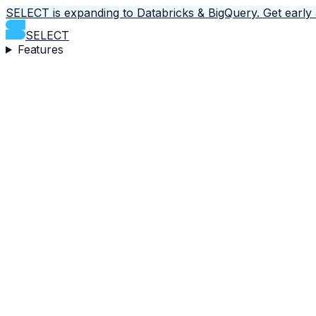
SELECT is expanding to Databricks & BigQuery.
Get early
SELECT
Features