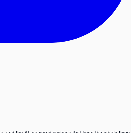
ops, and the AI-powered systems that keep the whole thing