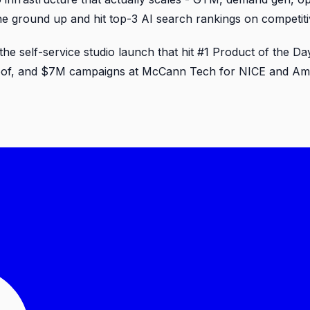
 the ground up and hit top-3 AI search rankings on competit
 the self-service studio launch that hit #1 Product of the
roof, and $7M campaigns at McCann Tech for NICE and Amdo