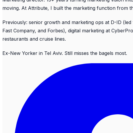
moving. At Attribute, I built the marketing function from
Previously: senior growth and marketing ops at D-ID (led
Fast Company, and Forbes), digital marketing at CyberP
restaurants and cruise lines.
Ex-New Yorker in Tel Aviv. Still misses the bagels most.