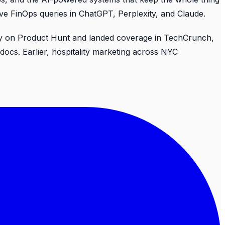
ive FinOps queries in ChatGPT, Perplexity, and Claude.
 Day on Product Hunt and landed coverage in TechCrunch,
cs. Earlier, hospitality marketing across NYC