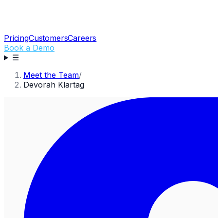
Pricing
Customers
Careers
Book a Demo
☰
Meet the Team
/
Devorah Klartag