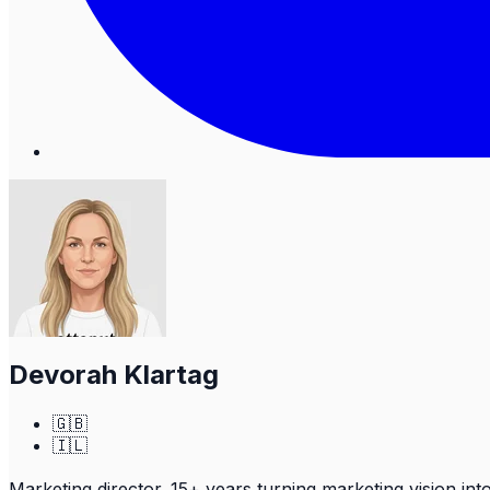
Devorah Klartag
🇬🇧
🇮🇱
Marketing director. 15+ years turning marketing vision in