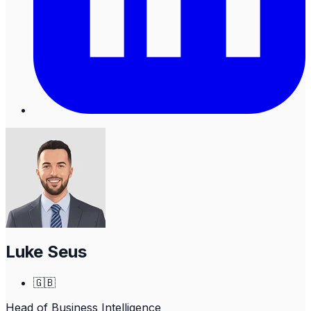
Luke Seus
🇬🇧
Head of Business Intelligence