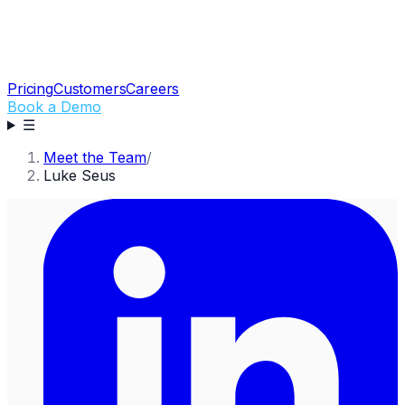
Pricing
Customers
Careers
Book a Demo
☰
Meet the Team
/
Luke Seus