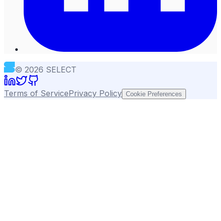
©
2026
SELECT
Terms of Service
Privacy Policy
Cookie Preferences