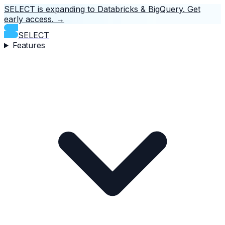
SELECT is expanding to Databricks & BigQuery.
Get
early access.
→
SELECT
Features