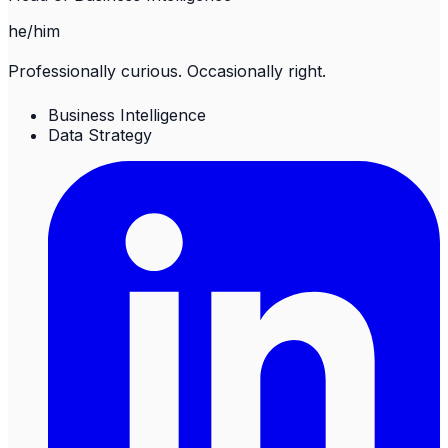
he/him
Professionally curious. Occasionally right.
Business Intelligence
Data Strategy