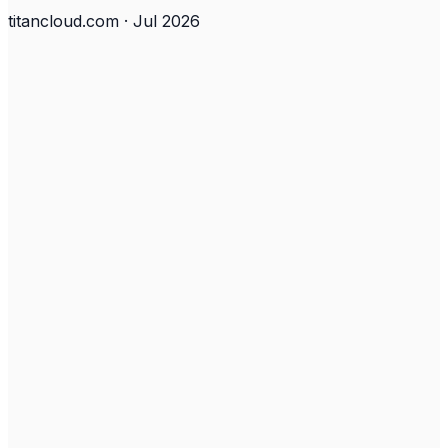
titancloud.com · Jul 2026