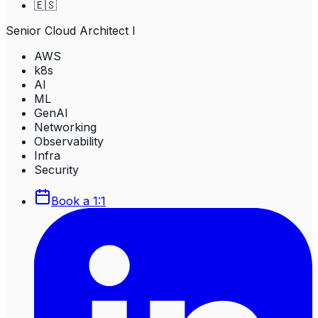
🇪🇸
Senior Cloud Architect I
AWS
k8s
AI
ML
GenAI
Networking
Observability
Infra
Security
Book a 1:1