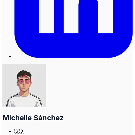
Michelle Sánchez
🇬🇧