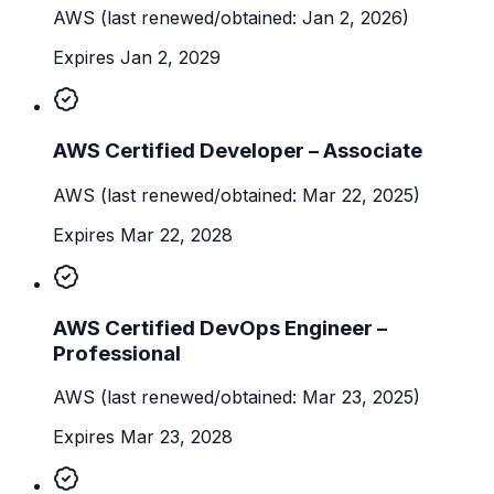
AWS
(last renewed/obtained: Jan 2, 2026)
Expires Jan 2, 2029
AWS Certified Developer – Associate
AWS
(last renewed/obtained: Mar 22, 2025)
Expires Mar 22, 2028
AWS Certified DevOps Engineer –
Professional
AWS
(last renewed/obtained: Mar 23, 2025)
Expires Mar 23, 2028