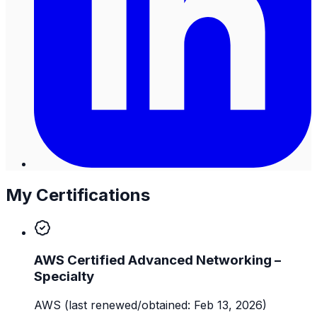
My Certifications
AWS Certified Advanced Networking –
Specialty
AWS
(last renewed/obtained: Feb 13, 2026)