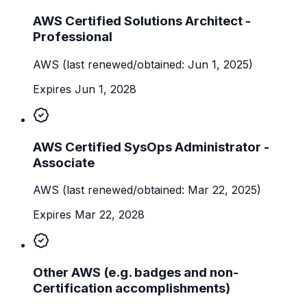
AWS Certified Solutions Architect -
Professional
AWS
(last renewed/obtained: Jun 1, 2025)
Expires Jun 1, 2028
AWS Certified SysOps Administrator -
Associate
AWS
(last renewed/obtained: Mar 22, 2025)
Expires Mar 22, 2028
Other AWS (e.g. badges and non-
Certification accomplishments)