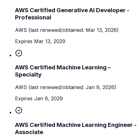
AWS Certified Generative AI Developer -
Professional
AWS
(last renewed/obtained: Mar 13, 2026)
Expires Mar 13, 2029
AWS Certified Machine Learning –
Specialty
AWS
(last renewed/obtained: Jan 9, 2026)
Expires Jan 9, 2029
AWS Certified Machine Learning Engineer -
Associate