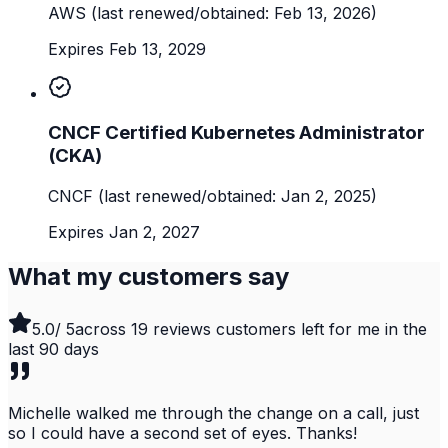
AWS
(last renewed/obtained: Feb 13, 2026)
Expires Feb 13, 2029
CNCF Certified Kubernetes Administrator
(CKA)
CNCF
(last renewed/obtained: Jan 2, 2025)
Expires Jan 2, 2027
What my customers say
5.0
/ 5
across
19
reviews customers left for me in the
last
90
days
Michelle walked me through the change on a call, just
so I could have a second set of eyes. Thanks!