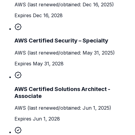
AWS
(last renewed/obtained: Dec 16, 2025)
Expires Dec 16, 2028
AWS Certified Security – Specialty
AWS
(last renewed/obtained: May 31, 2025)
Expires May 31, 2028
AWS Certified Solutions Architect -
Associate
AWS
(last renewed/obtained: Jun 1, 2025)
Expires Jun 1, 2028