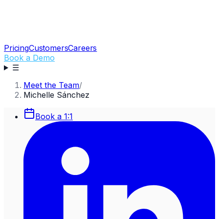
Pricing
Customers
Careers
Book a Demo
☰
Meet the Team
/
Michelle Sánchez
Book a 1:1