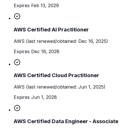
Expires Feb 13, 2029
AWS Certified AI Practitioner
AWS
(last renewed/obtained: Dec 16, 2025)
Expires Dec 16, 2028
AWS Certified Cloud Practitioner
AWS
(last renewed/obtained: Jun 1, 2025)
Expires Jun 1, 2028
AWS Certified Data Engineer - Associate