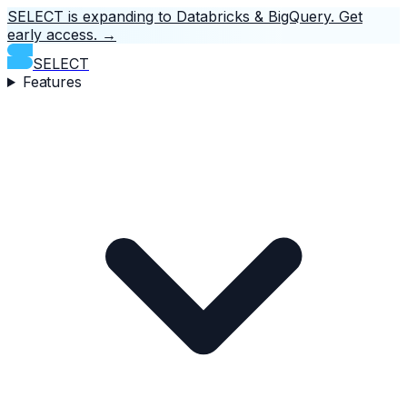
SELECT is expanding to Databricks & BigQuery.
Get
early access.
→
SELECT
Features