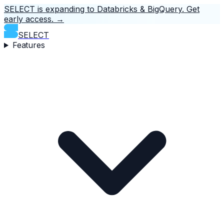
SELECT is expanding to Databricks & BigQuery.
Get
early access.
→
SELECT
Features