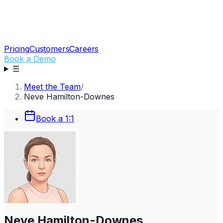
Pricing
Customers
Careers
Book a Demo
☰
Meet the Team
/
Neve Hamilton-Downes
Book a 1:1
Neve Hamilton-Downes