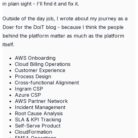
in plain sight - I'll find it and fix it.
Outside of the day job, I wrote about my journey as a
Doer for the DoiT blog - because I think the people
behind the platform matter as much as the platform
itself.
AWS Onboarding
Cloud Billing Operations
Customer Experience
Process Design
Cross-functional Alignment
Ingram CSP
Azure CSP
AWS Partner Network
Incident Management
Root Cause Analysis
SLA & KPI Tracking
Self-Serve Product
CloudFormation
EMEA Operations