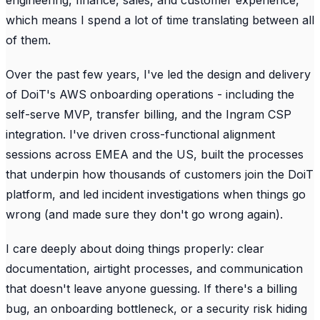
which means I spend a lot of time translating between all
of them.
Over the past few years, I've led the design and delivery
of DoiT's AWS onboarding operations - including the
self-serve MVP, transfer billing, and the Ingram CSP
integration. I've driven cross-functional alignment
sessions across EMEA and the US, built the processes
that underpin how thousands of customers join the DoiT
platform, and led incident investigations when things go
wrong (and made sure they don't go wrong again).
I care deeply about doing things properly: clear
documentation, airtight processes, and communication
that doesn't leave anyone guessing. If there's a billing
bug, an onboarding bottleneck, or a security risk hiding