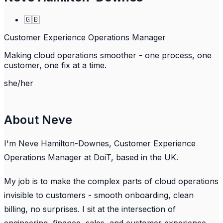
🇬🇧
Customer Experience Operations Manager
Making cloud operations smoother - one process, one
customer, one fix at a time.
she/her
About Neve
I'm Neve Hamilton-Downes, Customer Experience
Operations Manager at DoiT, based in the UK.
My job is to make the complex parts of cloud operations
invisible to customers - smooth onboarding, clean
billing, no surprises. I sit at the intersection of
engineering, finance, sales, and customer experience,