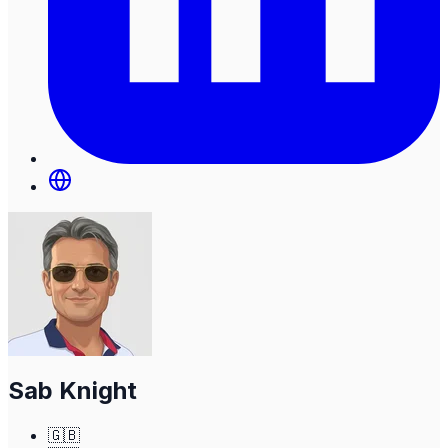
Sab Knight
🇬🇧