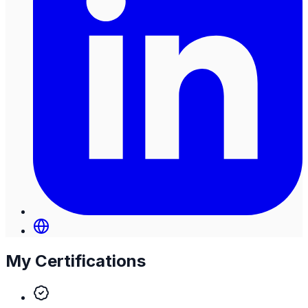
My Certifications