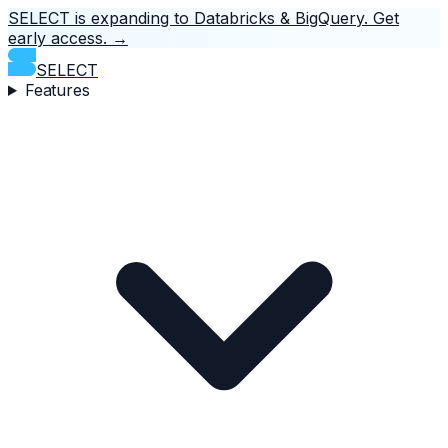
SELECT is expanding to Databricks & BigQuery.
Get
early access.
→
SELECT
Features