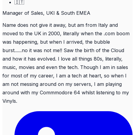
🇮🇹
Manager of Sales, UKI & South EMEA
Name does not give it away, but am from Italy and
moved to the UK in 2000, literally when the .com boom
was happening, but when I arrived, the bubble
burst......no it was not me!! Saw the birth of the Cloud
and how it has evolved. I love all things 80s, literally,
music, movies and even the tech. Though I am in sales
for most of my career, I am a tech at heart, so when I
am not messing around on my servers, I am playing
around with my Commmodore 64 whilst listening to my
Vinyls.