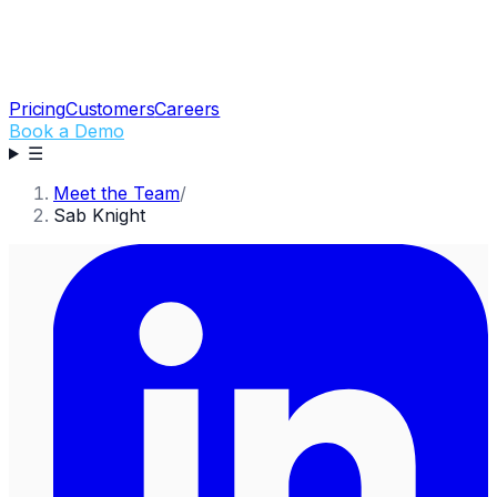
Pricing
Customers
Careers
Book a Demo
☰
Meet the Team
/
Sab Knight