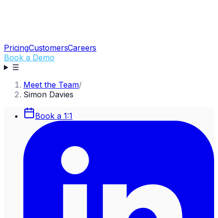
Pricing
Customers
Careers
Book a Demo
☰
Meet the Team
/
Simon Davies
Book a 1:1