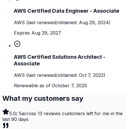
AWS Certified Data Engineer - Associate
AWS
(last renewed/obtained: Aug 29, 2024)
Expires Aug 29, 2027
AWS Certified Solutions Architect -
Associate
AWS
(last renewed/obtained: Oct 7, 2022)
Renewable as of October 7, 2025
What my customers say
5.0
/ 5
across
13
reviews customers left for me in the
last
90
days