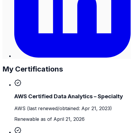
My Certifications
AWS Certified Data Analytics – Specialty
AWS
(last renewed/obtained: Apr 21, 2023)
Renewable as of April 21, 2026