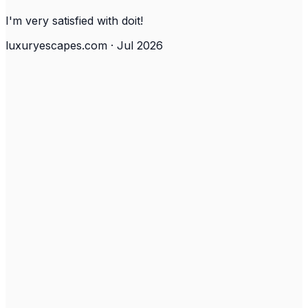
I'm very satisfied with doit!
luxuryescapes.com · Jul 2026