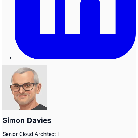
Simon Davies
Senior Cloud Architect I