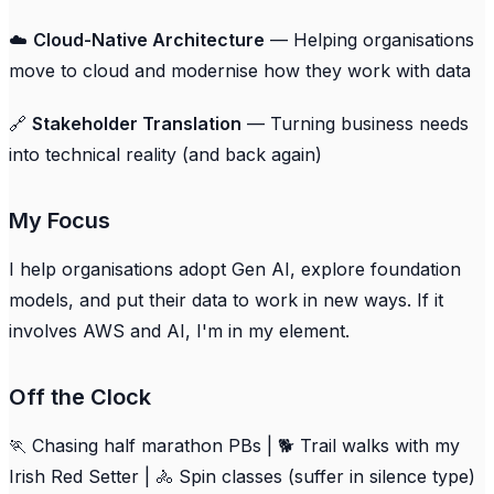
☁️
Cloud-Native Architecture
— Helping organisations
move to cloud and modernise how they work with data
🔗
Stakeholder Translation
— Turning business needs
into technical reality (and back again)
My Focus
I help organisations adopt Gen AI, explore foundation
models, and put their data to work in new ways. If it
involves AWS and AI, I'm in my element.
Off the Clock
🏃 Chasing half marathon PBs | 🐕 Trail walks with my
Irish Red Setter | 🚴 Spin classes (suffer in silence type)