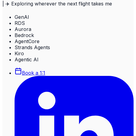
| ✈️ Exploring wherever the next flight takes me
GenAI
RDS
Aurora
Bedrock
AgentCore
Strands Agents
Kiro
Agentic AI
Book a 1:1