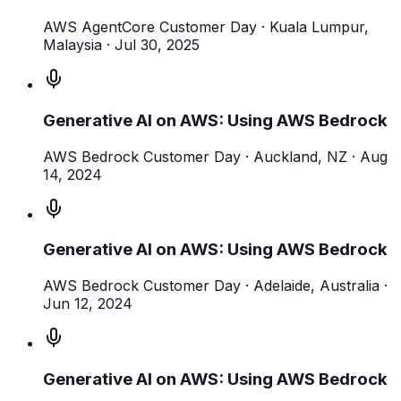
AWS AgentCore Customer Day
· Kuala Lumpur,
Malaysia
·
Jul 30, 2025
Generative AI on AWS: Using AWS Bedrock
AWS Bedrock Customer Day
· Auckland, NZ
·
Aug
14, 2024
Generative AI on AWS: Using AWS Bedrock
AWS Bedrock Customer Day
· Adelaide, Australia
·
Jun 12, 2024
Generative AI on AWS: Using AWS Bedrock