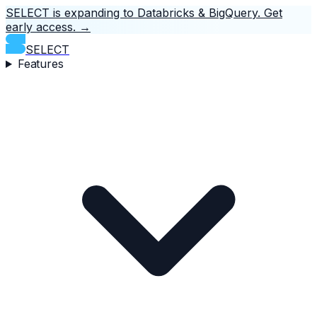
SELECT is expanding to Databricks & BigQuery.
Get
early access.
→
SELECT
Features