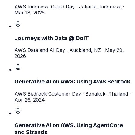
AWS Indonesia Cloud Day
· Jakarta, Indonesia
·
Mar 18, 2025
Journeys with Data @ DoiT
AWS Data and AI Day
· Auckland, NZ
·
May 29,
2026
Generative AI on AWS: Using AWS Bedrock
AWS Bedrock Customer Day
· Bangkok, Thailand
·
Apr 26, 2024
Generative AI on AWS: Using AgentCore
and Strands