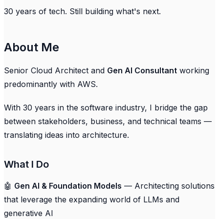
30 years of tech. Still building what's next.
About Me
Senior Cloud Architect and
Gen AI Consultant
working
predominantly with AWS.
With 30 years in the software industry, I bridge the gap
between stakeholders, business, and technical teams —
translating ideas into architecture.
What I Do
🤖
Gen AI & Foundation Models
— Architecting solutions
that leverage the expanding world of LLMs and
generative AI