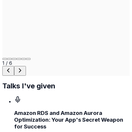
1
/
6
Talks I've given
Amazon RDS and Amazon Aurora
Optimization: Your App's Secret Weapon
for Success