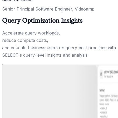
Senior Principal Software Engineer, Videoamp
Query Optimization Insights
Accelerate query workloads,
reduce compute costs,
and educate business users on query best practices with
SELECT's query-level insights and analysis.