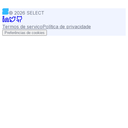
©
2026
SELECT
Termos de serviço
Política de privacidade
Preferências de cookies