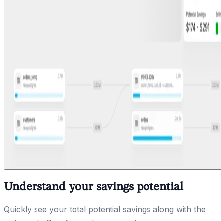
Understand your savings potential
Quickly see your total potential savings along with the