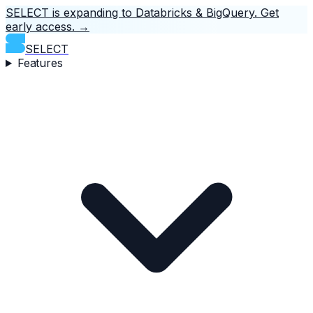
SELECT is expanding to Databricks & BigQuery.
Get
early access.
→
SELECT
Features