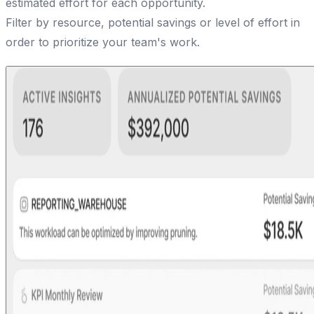
estimated effort for each opportunity.
Filter by resource, potential savings or level of effort in
order to prioritize your team's work.