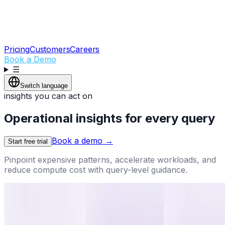
Pricing
Customers
Careers
Book a Demo
☰
Switch language
insights you can act on
Operational insights for every query
Book a demo
→
Start free trial
Pinpoint expensive patterns, accelerate workloads, and
reduce compute cost with query-level guidance.