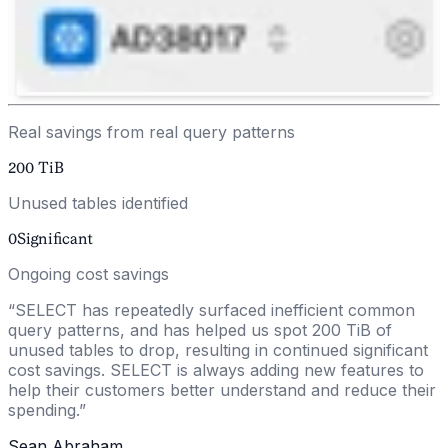
Real savings from real query patterns
200
TiB
Unused tables identified
0
Significant
Ongoing cost savings
“
SELECT has repeatedly surfaced inefficient common
query patterns, and has helped us spot 200 TiB of
unused tables to drop, resulting in continued significant
cost savings. SELECT is always adding new features to
help their customers better understand and reduce their
spending.
”
Sean Abraham