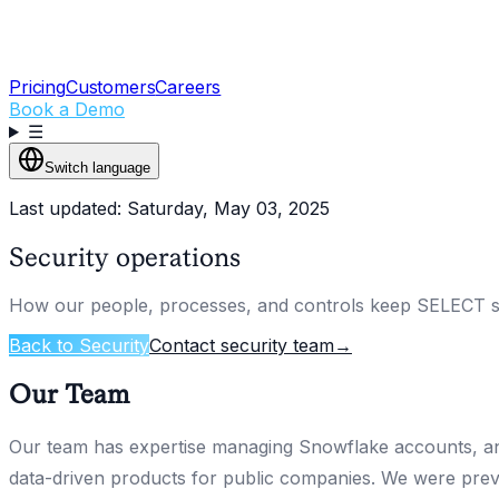
Pricing
Customers
Careers
Book a Demo
☰
Switch language
Last updated: Saturday, May 03, 2025
Security operations
How our people, processes, and controls keep SELECT s
Back to Security
Contact security team
→
Our Team
Our team has expertise managing Snowflake accounts, ana
data-driven products for public companies. We were prev