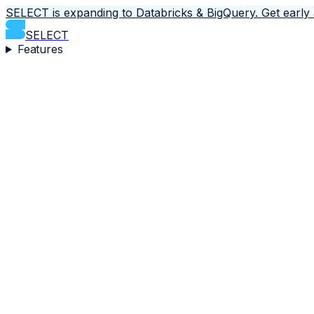
SELECT is expanding to Databricks & BigQuery.
Get early
SELECT
Features