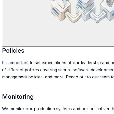
Policies
It is important to set expectations of our leadership and
of different policies covering secure software development
management policies, and more. Reach out to our team to 
Monitoring
We monitor our production systems and our critical vendors