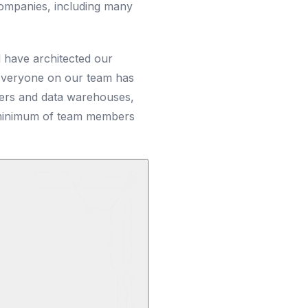
ompanies, including many
 have architected our
 Everyone on our team has
ders and data warehouses,
e minimum of team members