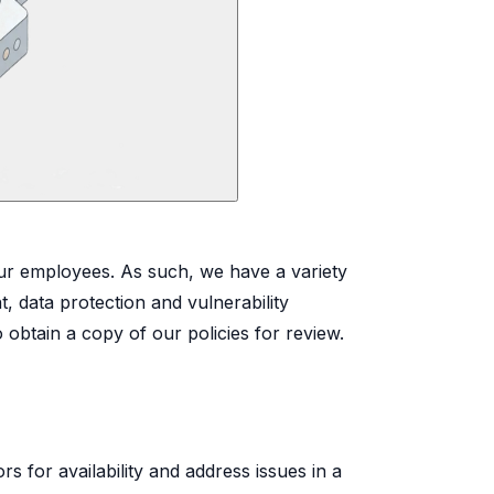
 our employees. As such, we have a variety
, data protection and vulnerability
obtain a copy of our policies for review.
 for availability and address issues in a