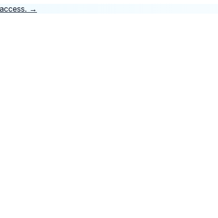
 access.
→