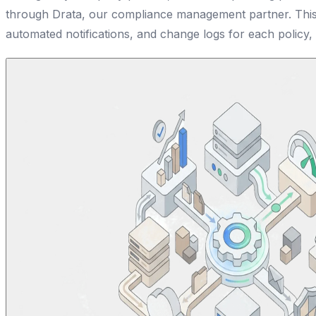
through Drata, our compliance management partner. This 
automated notifications, and change logs for each policy,