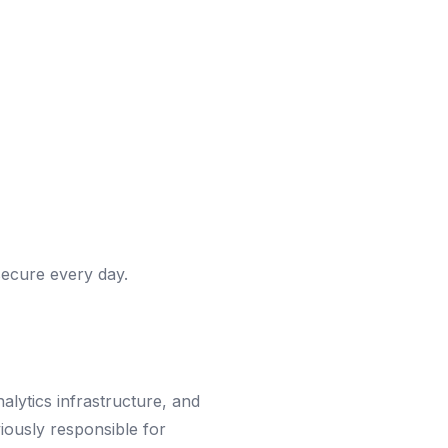
ecure every day.
lytics infrastructure, and
iously responsible for