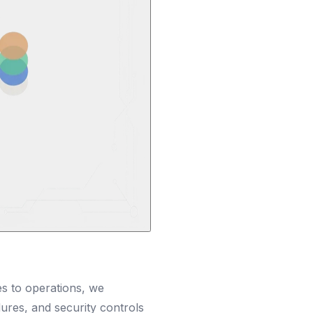
es to operations, we
res, and security controls