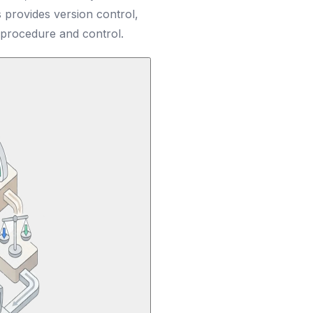
provides version control,
 procedure and control.