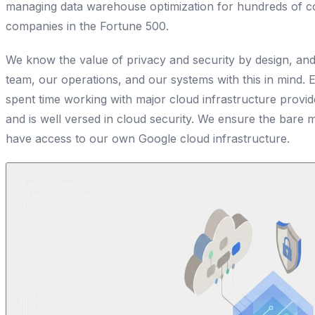
managing data warehouse optimization for hundreds of c
companies in the Fortune 500.
We know the value of privacy and security by design, and
team, our operations, and our systems with this in mind.
spent time working with major cloud infrastructure provi
and is well versed in cloud security. We ensure the bar
have access to our own Google cloud infrastructure.