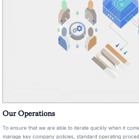
Our Operations
To ensure that we are able to iterate quickly when it com
manage key company policies, standard operating procedu