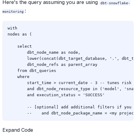
Here's the query assuming you are using
dbt-snowflake-
:
monitoring
with

nodes as (

    select

        dbt_node_name as node,

        lower(concat(dbt_target_database, '.', dbt_ta
        dbt_node_refs as parent_array

    from dbt_queries

    where

        start_time > current_date - 3 -- tunes risk o
        and dbt_node_resource_type in ('model', 'snap
        and execution_status = 'SUCCESS'

        -- [optional] add additional filters if you w
Expand Code