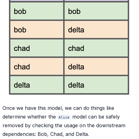
Once we have this model, we can do things like
determine whether the
model can be safely
Alice
removed by checking the usage on the downstream
dependencies: Bob, Chad, and Delta.