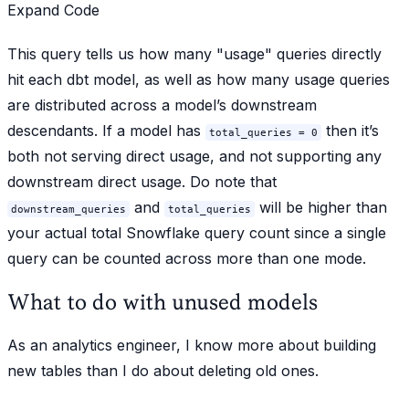
Expand Code
This query tells us how many "usage" queries directly
hit each dbt model, as well as how many usage queries
are distributed across a model’s downstream
descendants. If a model has
then it’s
total_queries = 0
both not serving direct usage, and not supporting any
downstream direct usage. Do note that
and
will be higher than
downstream_queries
total_queries
your actual total Snowflake query count since a single
query can be counted across more than one mode.
What to do with unused models
As an analytics engineer, I know more about building
new tables than I do about deleting old ones.