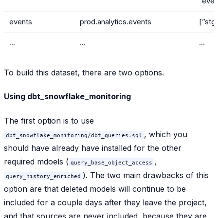
“even
events
prod.analytics.events
[”stg
...
...
...
To build this dataset, there are two options.
Using dbt_snowflake_monitoring
The first option is to use
, which you
dbt_snowflake_monitoring/dbt_queries.sql
should have already have installed for the other
required mdoels (
,
query_base_object_access
). The two main drawbacks of this
query_history_enriched
option are that deleted models will continue to be
included for a couple days after they leave the project,
and that sources are never included, because they are