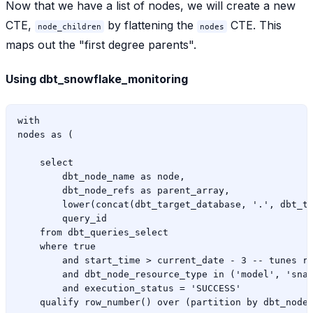
Now that we have a list of nodes, we will create a new
CTE,
by flattening the
CTE. This
node_children
nodes
maps out the "first degree parents".
Using dbt_snowflake_monitoring
with

nodes as (

    select

        dbt_node_name as node,

        dbt_node_refs as parent_array,

        lower(concat(dbt_target_database, '.', dbt_ta
        query_id

    from dbt_queries_select

    where true

        and start_time > current_date - 3 -- tunes ri
        and dbt_node_resource_type in ('model', 'snap
        and execution_status = 'SUCCESS'
