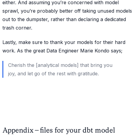
either. And assuming you’re concerned with model
sprawl, you’re probably better off taking unused models
out to the dumpster, rather than declaring a dedicated
trash corner.
Lastly, make sure to thank your models for their hard
work. As the great Data Engineer Marie Kondo says;
Cherish the [analytical models] that bring you
joy, and let go of the rest with gratitude.
Appendix - files for your dbt model