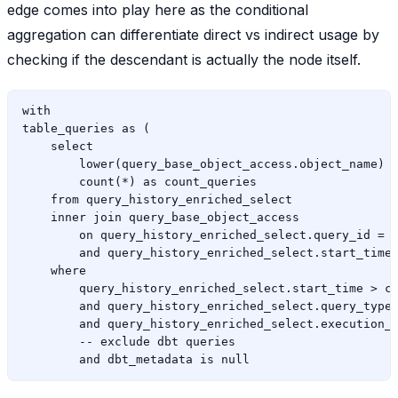
edge comes into play here as the conditional
aggregation can differentiate direct vs indirect usage by
checking if the descendant is actually the node itself.
with

table_queries as (

    select

        lower(query_base_object_access.object_name) a
        count(*) as count_queries

    from query_history_enriched_select

    inner join query_base_object_access

        on query_history_enriched_select.query_id = q
        and query_history_enriched_select.start_time 
    where

        query_history_enriched_select.start_time > cu
        and query_history_enriched_select.query_type 
        and query_history_enriched_select.execution_s
        -- exclude dbt queries
