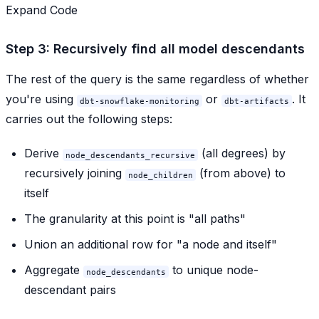
Expand Code
Step 3: Recursively find all model descendants
The rest of the query is the same regardless of whether
you're using
or
. It
dbt-snowflake-monitoring
dbt-artifacts
carries out the following steps:
Derive
(all degrees) by
node_descendants_recursive
recursively joining
(from above) to
node_children
itself
The granularity at this point is "all paths"
Union an additional row for "a node and itself"
Aggregate
to unique node-
node_descendants
descendant pairs