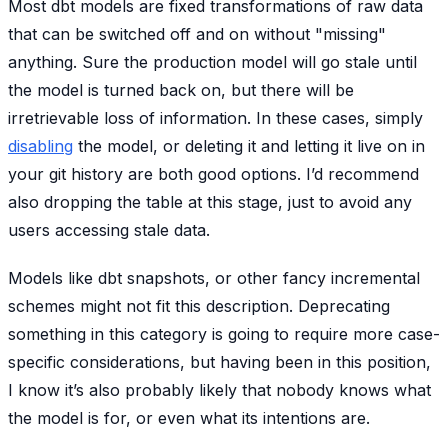
Most dbt models are fixed transformations of raw data
that can be switched off and on without "missing"
anything. Sure the production model will go stale until
the model is turned back on, but there will be
irretrievable loss of information. In these cases, simply
disabling
the model, or deleting it and letting it live on in
your git history are both good options. I’d recommend
also dropping the table at this stage, just to avoid any
users accessing stale data.
Models like dbt snapshots, or other fancy incremental
schemes might not fit this description. Deprecating
something in this category is going to require more case-
specific considerations, but having been in this position,
I know it’s also probably likely that nobody knows what
the model is for, or even what its intentions are.