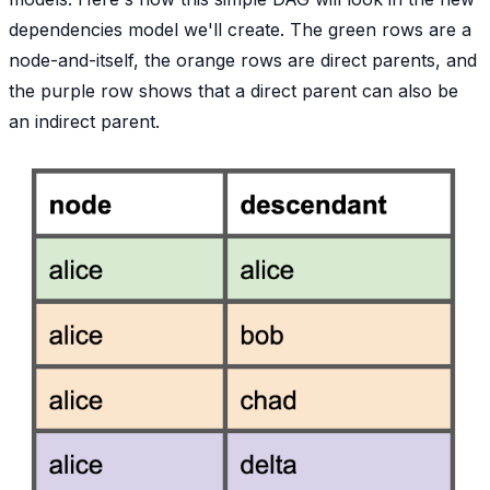
dependencies model we'll create. The green rows are a
node-and-itself, the orange rows are direct parents, and
the purple row shows that a direct parent can also be
an indirect parent.