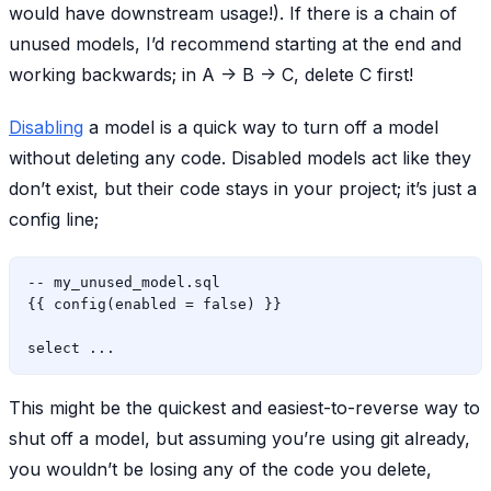
would have downstream usage!). If there is a chain of
unused models, I’d recommend starting at the end and
working backwards; in A -> B -> C, delete C first!
Disabling
a model is a quick way to turn off a model
without deleting any code. Disabled models act like they
don’t exist, but their code stays in your project; it’s just a
config line;
-- my_unused_model.sql

{{ config(enabled = false) }}

This might be the quickest and easiest-to-reverse way to
shut off a model, but assuming you’re using git already,
you wouldn’t be losing any of the code you delete,