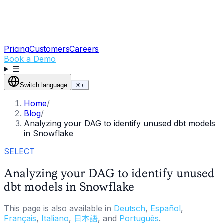
Pricing
Customers
Careers
Book a Demo
☰
Switch language
☀
◐
Home
/
Blog
/
Analyzing your DAG to identify unused dbt models
in Snowflake
SELECT
Analyzing your DAG to identify unused
dbt models in Snowflake
This page is also available in
Deutsch
,
Español
,
Français
,
Italiano
,
日本語
, and
Português
.