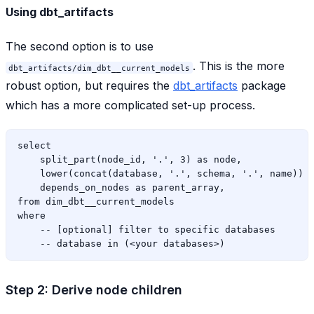
Using dbt_artifacts
The second option is to use
. This is the more
dbt_artifacts/dim_dbt__current_models
robust option, but requires the
dbt_artifacts
package
which has a more complicated set-up process.
select

    split_part(node_id, '.', 3) as node,

    lower(concat(database, '.', schema, '.', name)) a
    depends_on_nodes as parent_array,

from dim_dbt__current_models

where

    -- [optional] filter to specific databases

Step 2: Derive node children