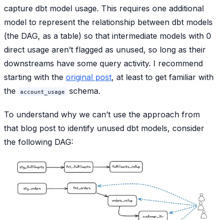
capture dbt model usage. This requires one additional
model to represent the relationship between dbt models
(the DAG, as a table) so that intermediate models with 0
direct usage aren’t flagged as unused, so long as their
downstreams have some query activity. I recommend
starting with the
original post
, at least to get familiar with
the
schema.
account_usage
To understand why we can’t use the approach from
that blog post to identify unused dbt models, consider
the following DAG: