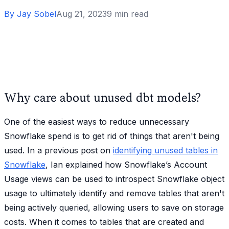
By
Jay Sobel
Aug 21, 2023
9
min read
Why care about unused dbt models?
One of the easiest ways to reduce unnecessary
Snowflake spend is to get rid of things that aren't being
used. In a previous post on
identifying unused tables in
Snowflake
, Ian explained how Snowflake’s Account
Usage views can be used to introspect Snowflake object
usage to ultimately identify and remove tables that aren't
being actively queried, allowing users to save on storage
costs. When it comes to tables that are created and