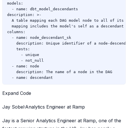
models:

  - name: dbt_model_descendants

description: >-

  A table mapping each DAG model node to all of its d
  mapping includes the model's self as a descendant w
columns:

  - name: node_descendant_sk

    description: Unique identifier of a node-descenda
    tests:

      - unique

      - not_null

  - name: node

    description: The name of a node in the DAG

Expand Code
Jay Sobel·Analytics Engineer at Ramp
Jay is a Senior Analytics Engineer at Ramp, one of the