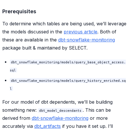
Prerequisites
To determine which tables are being used, we’ll leverage
the models discussed in the
previous article
. Both of
these are available in the
dbt-snowflake-monitoring
package built & maintained by SELECT.
dbt_snowflake_monitoring/models/query_base_object_access.
sql
dbt_snowflake_monitoring/models/query_history_enriched.sq
l
For our model of dbt dependents, we’ll be building
something new:
. This can be
dbt_model_descendants
derived from
dbt-snowflake-monitoring
or more
accurately via
dbt_artifacts
if you have it set up. I’ll