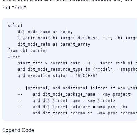
not "refs".
select

    dbt_node_name as node,

    lower(concat(dbt_target_database, '.', dbt_target
    dbt_node_refs as parent_array

from dbt_queries

where

    start_time > current_date - 3 -- tunes risk of de
    and dbt_node_resource_type in ('model', 'snapshot
    and execution_status = 'SUCCESS'

    -- [optional] add additional filters if you want 
    --    and dbt_node_package_name = <my project>

    --    and dbt_target_name = <my target>

    --    and dbt_target_database = <my prod db>

Expand Code