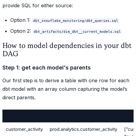
provide SQL for either source:
Option 1:
dbt_snowflake_monitoring/dbt_queries.sql
Option 2:
dbt_artifacts/dim_dbt__current_models.sql
How to model dependencies in your dbt
DAG
Step 1: get each model's parents
Our first step is to derive a table with one row for each
dbt model with an array column capturing the model’s
direct parents.
node
table_sk
pare
customer_activity
prod.analytics.customer_activity
[”cus