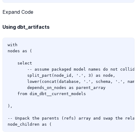
Expand Code
Using dbt_artifacts
with

nodes as (

    select

        -- assume packaged model names do not collide
        split_part(node_id, '.', 3) as node,

        lower(concat(database, '.', schema, '.', name
        depends_on_nodes as parent_array

    from dim_dbt__current_models

),

-- Unpack the parents (refs) array and swap the relat