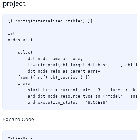
project
{{ config(materialized='table') }}

with

nodes as (

    select

        dbt_node_name as node,

        lower(concat(dbt_target_database, '.', dbt_ta
        dbt_node_refs as parent_array

    from {{ ref('dbt_queries') }}

    where

        start_time > current_date - 3 -- tunes risk o
        and dbt_node_resource_type in ('model', 'snap
Expand Code
version: 2
