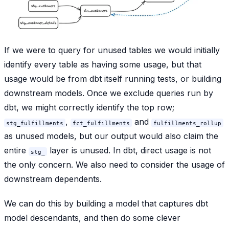
If we were to query for unused tables we would initially
identify every table as having some usage, but that
usage would be from dbt itself running tests, or building
downstream models. Once we exclude queries run by
dbt, we might correctly identify the top row;
,
and
stg_fulfillments
fct_fulfillments
fulfillments_rollup
as unused models, but our output would also claim the
entire
layer is unused. In dbt, direct usage is not
stg_
the only concern. We also need to consider the usage of
downstream dependents.
We can do this by building a model that captures dbt
model descendants, and then do some clever