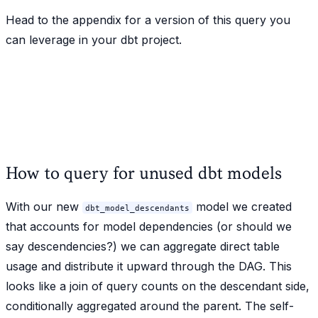
Head to the appendix for a version of this query you
can leverage in your dbt project.
How to query for unused dbt models
With our new
model we created
dbt_model_descendants
that accounts for model dependencies (or should we
say descendencies?) we can aggregate direct table
usage and distribute it upward through the DAG. This
looks like a join of query counts on the descendant side,
conditionally aggregated around the parent. The self-