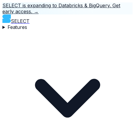
SELECT is expanding to Databricks & BigQuery.
Get
early access.
→
SELECT
Features