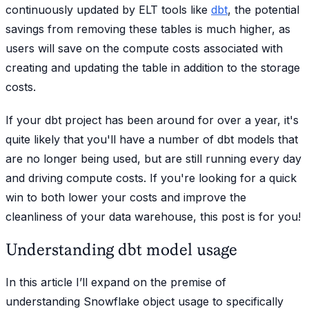
continuously updated by ELT tools like
dbt
, the potential
savings from removing these tables is much higher, as
users will save on the compute costs associated with
creating and updating the table in addition to the storage
costs.
If your dbt project has been around for over a year, it's
quite likely that you'll have a number of dbt models that
are no longer being used, but are still running every day
and driving compute costs. If you're looking for a quick
win to both lower your costs and improve the
cleanliness of your data warehouse, this post is for you!
Understanding dbt model usage
In this article I’ll expand on the premise of
understanding Snowflake object usage to specifically