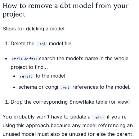
How to remove a dbt model from your
project
Steps for
deleting
a model:
Delete the
model file.
.sql
search the model’s name in the whole
Ctrl+Shift+F
project to find…
to the model
refs()
schema or congi
references to the model.
.yml
Drop the corresponding Snowflake table (or view)
You probably won’t have to update a
if you’re
ref()
using this approach because any model referencing an
unused model must also be unused (or else the parent