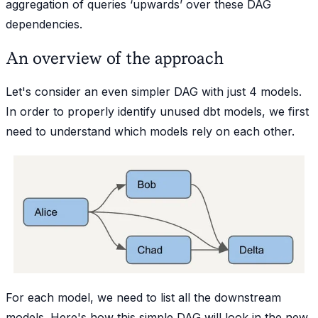
aggregation of queries ‘upwards’ over these DAG
dependencies.
An overview of the approach
Let's consider an even simpler DAG with just 4 models.
In order to properly identify unused dbt models, we first
need to understand which models rely on each other.
For each model, we need to list all the downstream
models. Here's how this simple DAG will look in the new